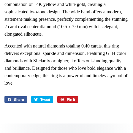
combination of 14K yellow and white gold, creating a
sophisticated two-tone design. The wide band offers a modern,
statement-making presence, perfectly complementing the stunning
2 carat oval center diamond (10.5 x 7.0 mm) with its elegant,
elongated silhouette.
Accented with natural diamonds totaling 0.40 carats, this ring
delivers exceptional sparkle and dimension. Featuring G–H color
diamonds with SI clarity or higher, it offers outstanding quality
and brilliance. Designed for those who love bold elegance with a
contemporary edge, this ring is a powerful and timeless symbol of
love.
Share
Share
Tweet
Tweet
Pin it
Pin
on
on
on
Facebook
Twitter
Pinterest