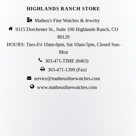
HIGHLANDS RANCH STORE
Matheu's Fine Watches & Jewelry
9315 Dorchester St., Suite 106 Highlands Ranch, CO
80129
HOURS: Tues-Fri 10am-6pm, Sat 10am-5pm, Closed Sun-
Mon
303-471-TIME (8463)
303-471-1399 (Fax)
service@matheusfinewatches.com
www.matheusfinewatches.com