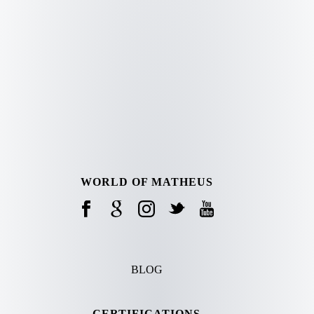
WORLD OF MATHEUS
BLOG
CERTIFICATIONS