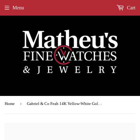
Menu
Cart
›
Home
Gabriel & Co Feah 14K Yellow-White Gold Wide Band Oval Diamond Engagement Ring