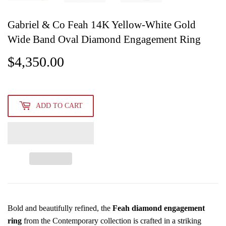
Gabriel & Co Feah 14K Yellow-White Gold
Wide Band Oval Diamond Engagement Ring
$4,350.00
$4,350.00
ADD TO CART
Bold and beautifully refined, the
Feah diamond engagement
ring
from the Contemporary collection is crafted in a striking