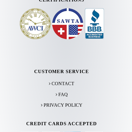
CUSTOMER SERVICE
CONTACT
FAQ
PRIVACY POLICY
CREDIT CARDS ACCEPTED