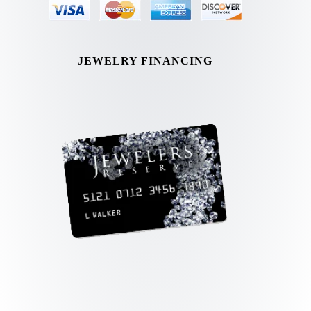
JEWELRY FINANCING