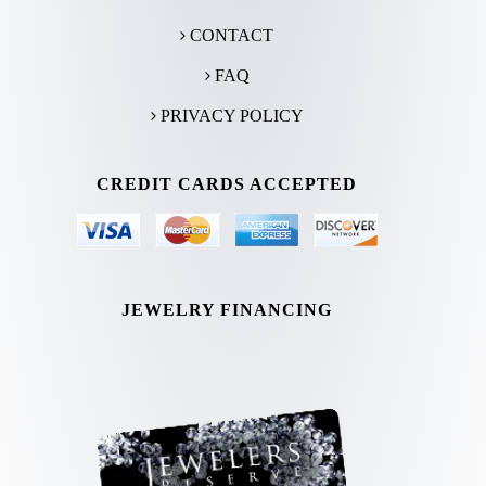
CONTACT
FAQ
PRIVACY POLICY
CREDIT CARDS ACCEPTED
JEWELRY FINANCING