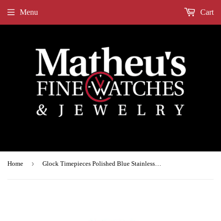
Menu
Cart
›
Home
Glock Timepieces Polished Blue Stainless Steel Silicone GW-34-3-24