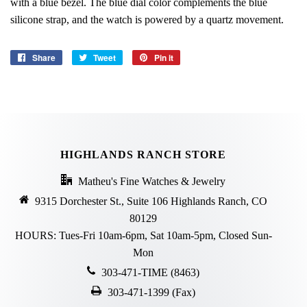
with a blue bezel. The blue dial color complements the blue
silicone strap, and the watch is powered by a quartz movement.
Share
Share
Tweet
Tweet
Pin it
Pin
on
on
on
Facebook
Twitter
Pinterest
HIGHLANDS RANCH STORE
Matheu's Fine Watches & Jewelry
9315 Dorchester St., Suite 106 Highlands Ranch, CO
80129
HOURS: Tues-Fri 10am-6pm, Sat 10am-5pm, Closed Sun-
Mon
303-471-TIME (8463)
303-471-1399 (Fax)