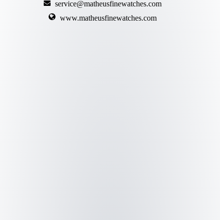
service@matheusfinewatches.com
www.matheusfinewatches.com