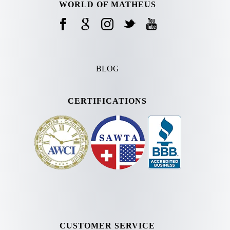
WORLD OF MATHEUS
BLOG
CERTIFICATIONS
CUSTOMER SERVICE