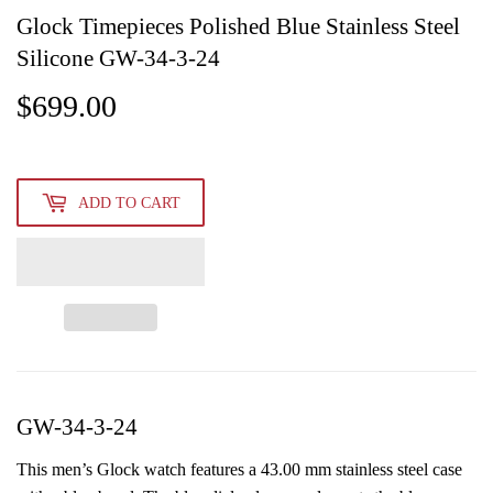
Glock Timepieces Polished Blue Stainless Steel
Silicone GW-34-3-24
$699.00
$699.00
ADD TO CART
GW-34-3-24
This men’s Glock watch features a 43.00 mm stainless steel case