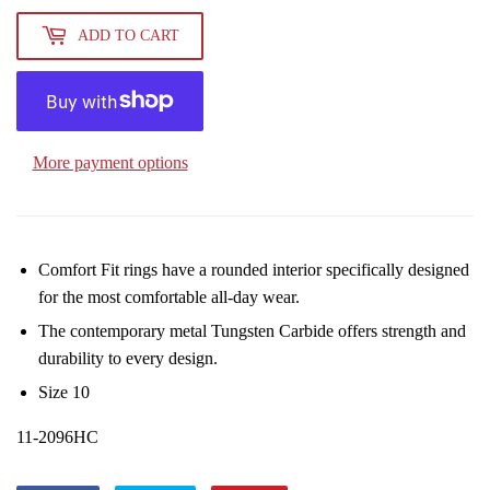
ADD TO CART
More payment options
Comfort Fit rings have a rounded interior specifically designed
for the most comfortable all-day wear.
The contemporary metal Tungsten Carbide offers strength and
durability to every design.
Size 10
11-2096HC