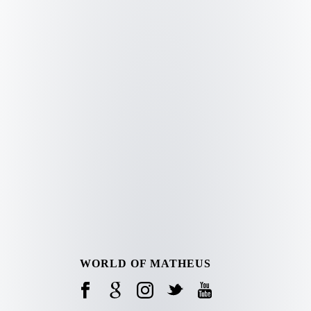
WORLD OF MATHEUS