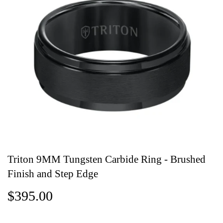
Triton 9MM Tungsten Carbide Ring - Brushed
Finish and Step Edge
$395.00
$395.00