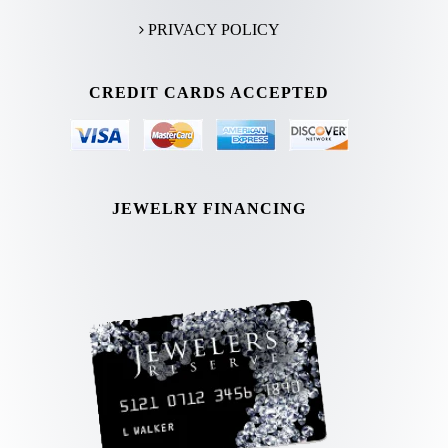
PRIVACY POLICY
CREDIT CARDS ACCEPTED
JEWELRY FINANCING