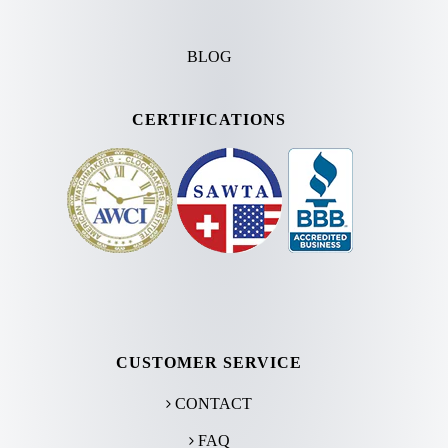
BLOG
CERTIFICATIONS
CUSTOMER SERVICE
CONTACT
FAQ