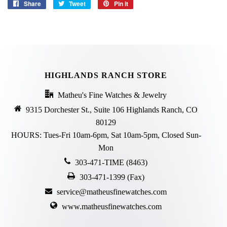
Share
Share
Tweet
Tweet
Pin it
Pin
on
on
on
Facebook
Twitter
Pinterest
HIGHLANDS RANCH STORE
Matheu's Fine Watches & Jewelry
9315 Dorchester St., Suite 106 Highlands Ranch, CO
80129
HOURS: Tues-Fri 10am-6pm, Sat 10am-5pm, Closed Sun-
Mon
303-471-TIME (8463)
303-471-1399 (Fax)
service@matheusfinewatches.com
www.matheusfinewatches.com