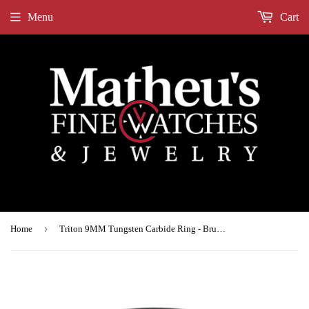
Menu
Cart
›
Home
Triton 9MM Tungsten Carbide Ring - Brushed Finish and Step Edge